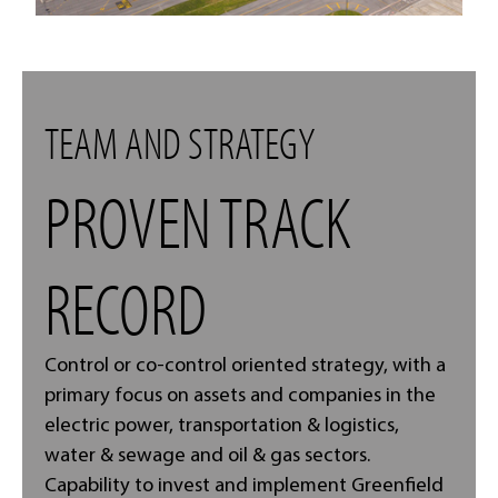
TEAM AND STRATEGY
PROVEN TRACK
RECORD
Control or co-control oriented strategy, with a
primary focus on assets and companies in the
electric power, transportation & logistics,
water & sewage and oil & gas sectors.
Capability to invest and implement Greenfield