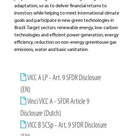
adaptation, so as to deliver financial returns to
investors while helping to meet international climate
goals and participate in new green technologies in
Brazil. Target sectors: renewable energy, low-carbon
technologies and efficient power generation, energy
efficiency, reduction on non-energy greenhouse gas
emissions, water and basic sanitation.
VICC A LP - Art. 9 SFDR Disclosure
(EN)
Vinci VICC A - SFDR Article 9
Disclosure (Dutch)
VICC B SCSp - Art. 9 SFDR Disclosure