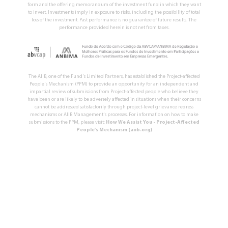
form and the offering memorandum of the investment fund in which they want
to invest. Investments imply in exposure to risks, including the possibility of total
loss of the investment. Past performance is no guarantee of future results. The
performance provided herein is not net from taxes.
The AIIB, one of the Fund's Limited Partners, has established the Project-affected
People's Mechanism (PPM) to provide an opportunity for an independent and
impartial review of submissions from Project-affected people who believe they
have been or are likely to be adversely affected in situations when their concerns
cannot be addressed satisfactorily through project-level grievance redress
mechanisms or AIIB Management's processes. For information on how to make
submissions to the PPM, please visit:
How We Assist You - Project-Affected
People's Mechanism (aiib.org)