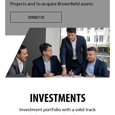
Projects and to acquire Brownfield assets.
CONTACT US
INVESTMENTS
Investment portfolio with a solid track