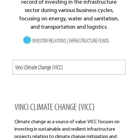
record of investing in the infrastructure
sector during various business cycles,
focusing on energy, water and sanitation,
and transportation and logistics.
INVESTOR RELATIONS | INFRASTRUCTURE FUNDS
VINCI CLIMATE CHANGE (VICC)
Climate change as a source of value: VICC focuses on
investing in sustainable and resilient infrastructure
projects relating to climate change mitigation and