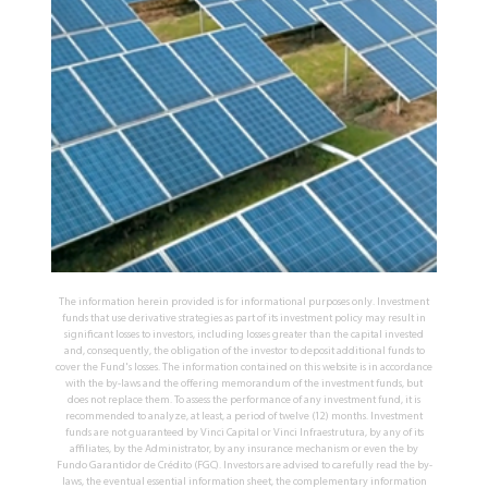
The information herein provided is for informational purposes only. Investment
funds that use derivative strategies as part of its investment policy may result in
significant losses to investors, including losses greater than the capital invested
and, consequently, the obligation of the investor to deposit additional funds to
cover the Fund's losses. The information contained on this website is in accordance
with the by-laws and the offering memorandum of the investment funds, but
does not replace them. To assess the performance of any investment fund, it is
recommended to analyze, at least, a period of twelve (12) months. Investment
funds are not guaranteed by Vinci Capital or Vinci Infraestrutura, by any of its
affiliates, by the Administrator, by any insurance mechanism or even the by
Fundo Garantidor de Crédito (FGC). Investors are advised to carefully read the by-
laws, the eventual essential information sheet, the complementary information