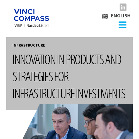
ENGLISH
INFRASTRUCTURE
INNOVATION IN PRODUCTS AND
STRATEGIES FOR
INFRASTRUCTURE INVESTMENTS