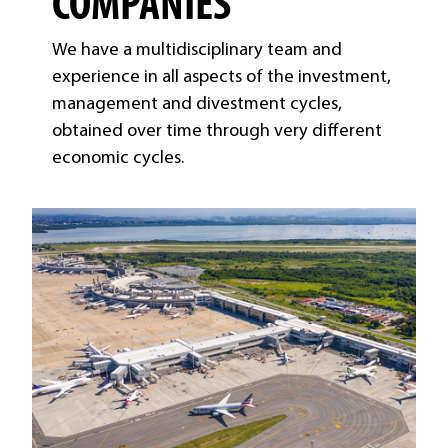
COMPANIES
We have a multidisciplinary team and
experience in all aspects of the investment,
management and divestment cycles,
obtained over time through very different
economic cycles.