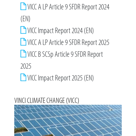
VICC A LP Article 9 SFDR Report 2024
(EN)
VICC Impact Report 2024 (EN)
VICC A LP Article 9 SFDR Report 2025
VICC B SCSp Article 9 SFDR Report
2025
VICC Impact Report 2025 (EN)
VINCI CLIMATE CHANGE (VICC)