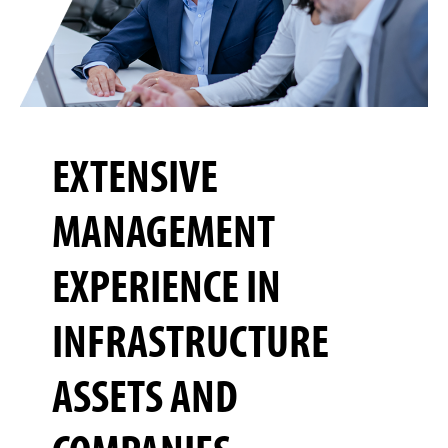
EXTENSIVE
MANAGEMENT
EXPERIENCE IN
INFRASTRUCTURE
ASSETS AND