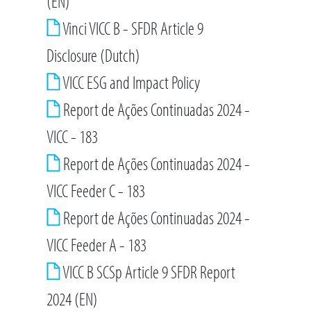
(EN)
Vinci VICC B - SFDR Article 9
Disclosure (Dutch)
VICC ESG and Impact Policy
Report de Ações Continuadas 2024 -
VICC - 183
Report de Ações Continuadas 2024 -
VICC Feeder C - 183
Report de Ações Continuadas 2024 -
VICC Feeder A - 183
VICC B SCSp Article 9 SFDR Report
2024 (EN)