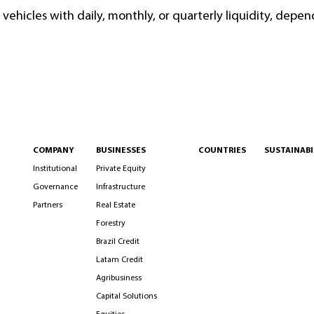
vehicles with daily, monthly, or quarterly liquidity, depen
COMPANY
BUSINESSES
COUNTRIES
SUSTAINABI
Institutional
Private Equity
Governance
Infrastructure
Partners
Real Estate
Forestry
Brazil Credit
Latam Credit
Agribusiness
Capital Solutions