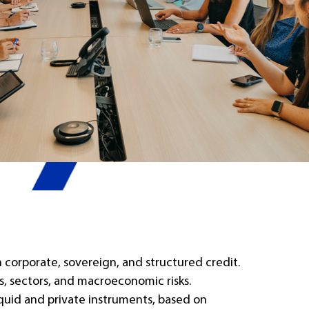
corporate, sovereign, and structured credit.
rs, sectors, and macroeconomic risks.
iquid and private instruments, based on