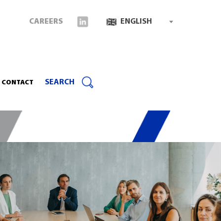
CAREERS
ENGLISH
SEARCH
CONTACT