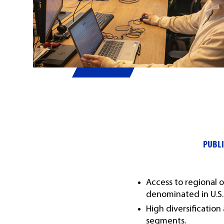
PUBLI
Access to regional
denominated in U.S. 
High diversification
segments.