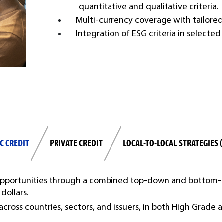
quantitative and qualitative criteria.
Multi-currency coverage with tailored 
Integration of ESG criteria in selecte
C CREDIT
PRIVATE CREDIT
LOCAL-TO-LOCAL STRATEGIES 
 opportunities through a combined top-down and bottom-u
dollars.
 across countries, sectors, and issuers, in both High Grade 