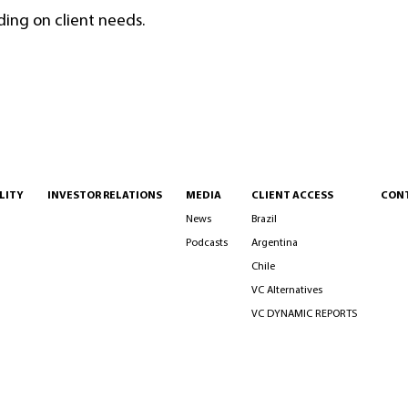
ding on client needs.
LITY
INVESTOR RELATIONS
MEDIA
CLIENT ACCESS
CON
News
Brazil
Podcasts
Argentina
Chile
VC Alternatives
VC DYNAMIC REPORTS