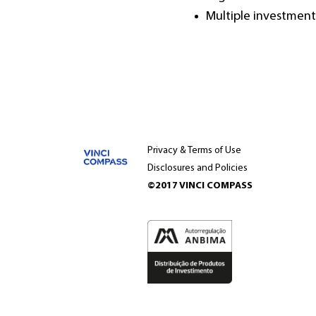
Multiple investment 
Privacy & Terms of Use
Disclosures and Policies
©2017 VINCI COMPASS