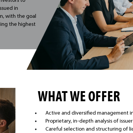
investors to
ssued in
n, with the goal
ning the highest
WHAT WE OFFER
Active and diversified management in 
Proprietary, in-depth analysis of issue
Careful selection and structuring of l