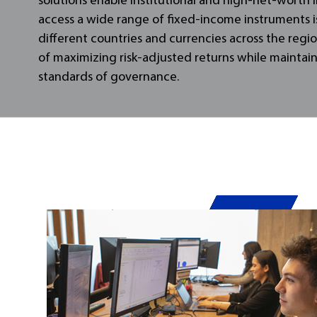
solutions enable institutional and high-net-worth 
access a wide range of fixed-income instruments i
different countries and currencies across the regio
of maximizing risk-adjusted returns while maintai
standards of governance.