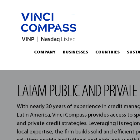
COMPANY
BUSINESSES
COUNTRIES
SUSTA
LATAM PUBLIC AND PRIVATE 
With nearly 30 years of experience in credit man
Latin America, Vinci Compass provides access to sp
and private credit strategies. Leveraging its regio
local expertise, the firm builds solid and efficient p