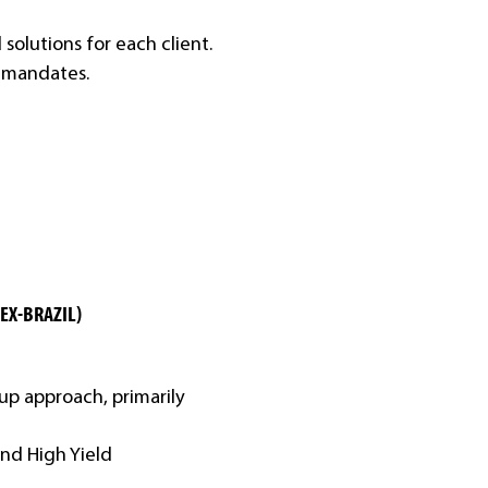
solutions for each client.
d mandates.
(EX-BRAZIL)
p approach, primarily
and High Yield