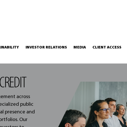
INABILITY
INVESTOR RELATIONS
MEDIA
CLIENT ACCESS
CREDIT
agement across
ecialized public
nal presence and
ortfolios. Our