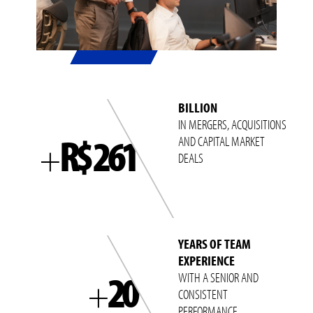
BILLION
IN MERGERS, ACQUISITIONS
R$ 261
AND CAPITAL MARKET
+
DEALS
YEARS OF TEAM
EXPERIENCE
20
WITH A SENIOR AND
+
CONSISTENT
PERFORMANCE