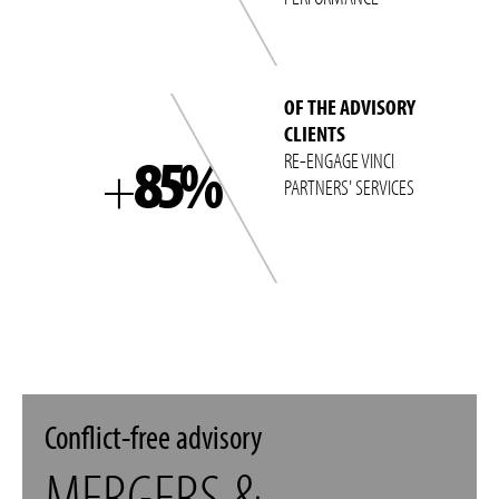
OF THE ADVISORY
CLIENTS
85%
RE-ENGAGE VINCI
+
PARTNERS' SERVICES
Conflict-free advisory
MERGERS &