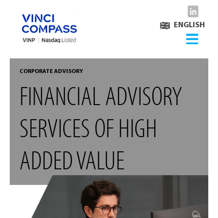
ENGLISH
CORPORATE ADVISORY
FINANCIAL ADVISORY
SERVICES OF HIGH
ADDED VALUE