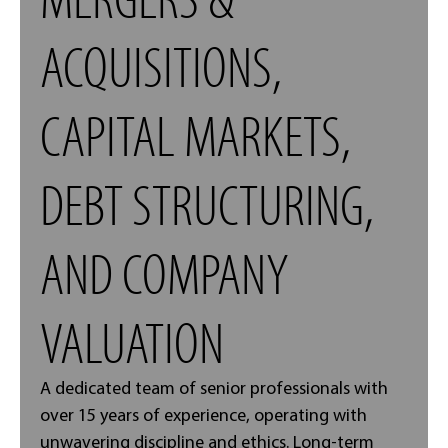
ACQUISITIONS,
CAPITAL MARKETS,
DEBT STRUCTURING,
AND COMPANY
VALUATION
A dedicated team of senior professionals with
over 15 years of experience, operating with
unwavering discipline and ethics. Long-term