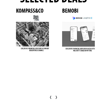
KOMPASS&CO
BEMOBI
‹
›