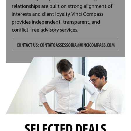
relationships are built on strong alignment of
interests and client loyalty. Vinci Compass
provides independent, transparent, and
conflict-free advisory services.
CONTACT US:
CONTATOASSESSORIA@VINCICOMPASS.COM
SELECTED DEALS