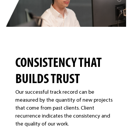
CONSISTENCY THAT
BUILDS TRUST
Our successful track record can be
measured by the quantity of new projects
that come from past clients. Client
recurrence indicates the consistency and
the quality of our work.