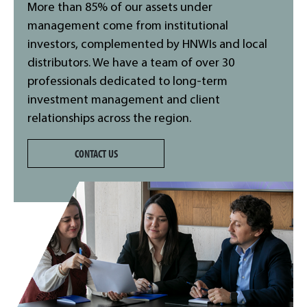
More than 85% of our assets under
management come from institutional
investors, complemented by HNWIs and local
distributors. We have a team of over 30
professionals dedicated to long-term
investment management and client
relationships across the region.
CONTACT US