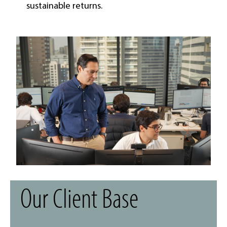
sustainable returns.
Our Client Base