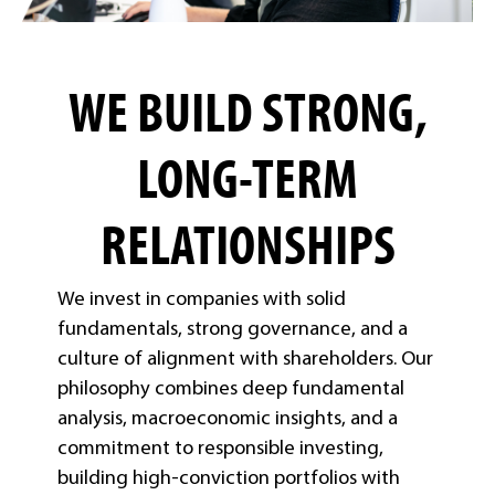
WE BUILD STRONG,
LONG-TERM
RELATIONSHIPS
We invest in companies with solid
fundamentals, strong governance, and a
culture of alignment with shareholders. Our
philosophy combines deep fundamental
analysis, macroeconomic insights, and a
commitment to responsible investing,
building high-conviction portfolios with