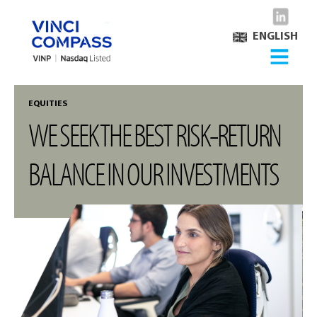
ENGLISH
EQUITIES
WE SEEK THE BEST RISK-RETURN
BALANCE IN OUR INVESTMENTS