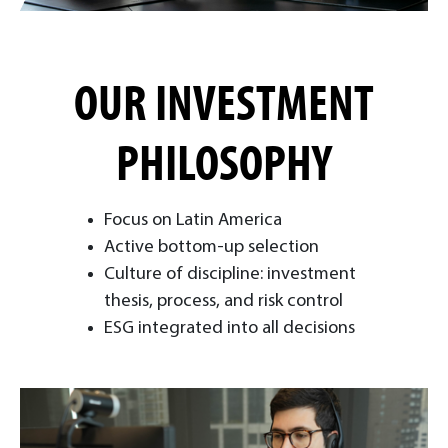
OUR INVESTMENT
PHILOSOPHY
Focus on Latin America
Active bottom-up selection
Culture of discipline: investment
thesis, process, and risk control
ESG integrated into all decisions