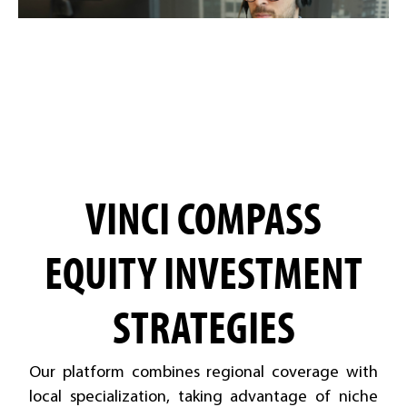
VINCI COMPASS
EQUITY INVESTMENT
STRATEGIES
Our platform combines regional coverage with
local specialization, taking advantage of niche