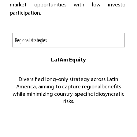
market opportunities with low investor
participation.
LatAm Equity
Diversified long-only strategy across Latin
America, aiming to capture regionalbenefits
while minimizing country-specific idiosyncratic
risks.